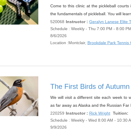
Come to this clinic at the pickleball court
the fundamentals of pickleball. You will lear
520068
Instructor :
Geralyn Lanese Elite
Schedule : Weekly - Thu 7:00 PM - 8:00 PM;
8/6/2026
Location :
Montclair,
Brookdale Park Tennis 
The First Birds of Autu
We will visit a different site each week to
as far away as Alaska and the Russian Far 
220259
Instructor :
Rick Wright
Tuition:
Schedule : Weekly - Wed 8:00 AM - 10:30 AM
9/9/2026