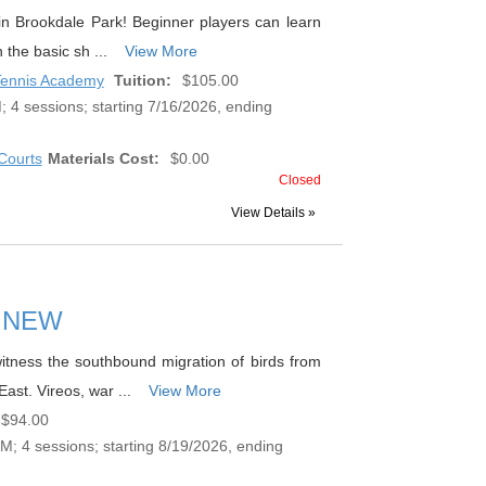
s in Brookdale Park! Beginner players can learn
n the basic sh ...
View More
 Tennis Academy
Tuition:
$105.00
 4 sessions; starting 7/16/2026, ending
Courts
Materials Cost:
$0.00
Closed
View Details »
mn NEW
 witness the southbound migration of birds from
East. Vireos, war ...
View More
$94.00
; 4 sessions; starting 8/19/2026, ending