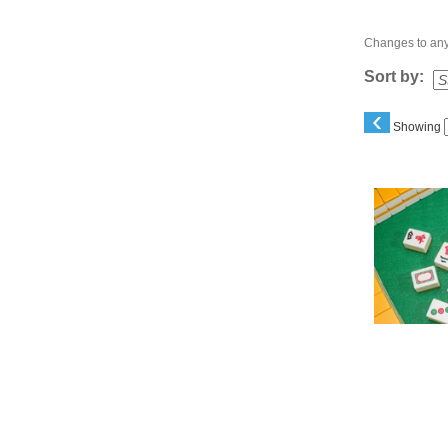
Changes to any 
Sort by:
‹
Showing
Class
listing
results