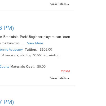
View Details »
 (6 PM)
s in Brookdale Park! Beginner players can learn
n the basic sh ...
View More
 Tennis Academy
Tuition:
$105.00
 4 sessions; starting 7/16/2026, ending
Courts
Materials Cost:
$0.00
Closed
View Details »
 (7 PM)