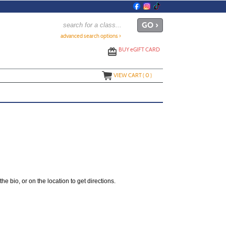
advanced search options ›
BUY
e
GIFT CARD
VIEW CART (
0
)
the bio, or on the location to get directions.