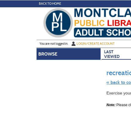
Skip
BACK TO HOME
to
main
content
Y
ou are not logged in.
LOGIN/CREATE ACCOUNT
LAST
BROWSE
VIEWED
recreati
« back to c
Skip
Exercise you
to
class
listing
Note:
Please cli
search