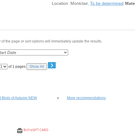
Location :
Montclair,
To be determined
Mate
of the page or sort options will immediately update the results.
›
Page
of 1 pages
Show All
No
lso be interested in these classes
st Birds of Autumn NEW
»
More recommendations
BUY
e
GIFT CARD