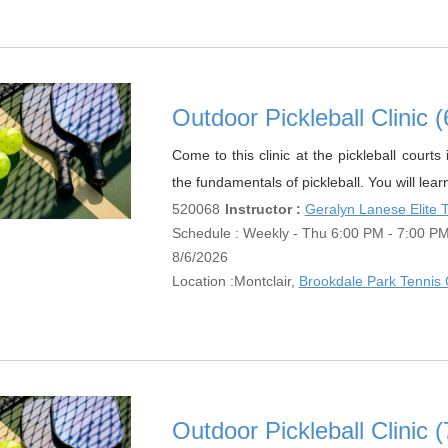
Outdoor Pickleball Clinic
Come to this clinic at the pickleball court
the fundamentals of pickleball. You will lear
520068
Instructor :
Geralyn Lanese Elite
Schedule : Weekly - Thu 6:00 PM - 7:00 PM;
8/6/2026
Location :
Montclair,
Brookdale Park Tennis 
Outdoor Pickleball Clinic