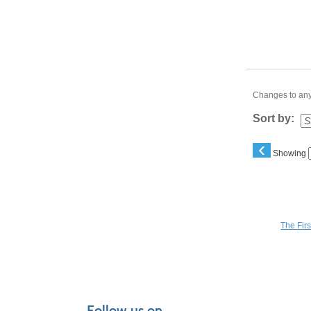
Changes to any 
Sort by:
‹
Showing
You may a
The Fir
Follow us on