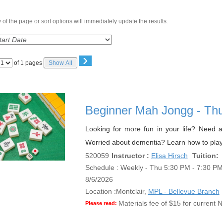
of the page or sort options will immediately update the results.
›
Page
of 1 pages
Show All
No
Beginner Mah Jongg - Th
Looking for more fun in your life? Need a
Worried about dementia? Learn how to play
520059
Instructor :
Elisa Hirsch
Tuition:
Schedule : Weekly - Thu 5:30 PM - 7:30 PM;
8/6/2026
Location :
Montclair,
MPL - Bellevue Branch
Materials fee of $15 for current N
Please read: