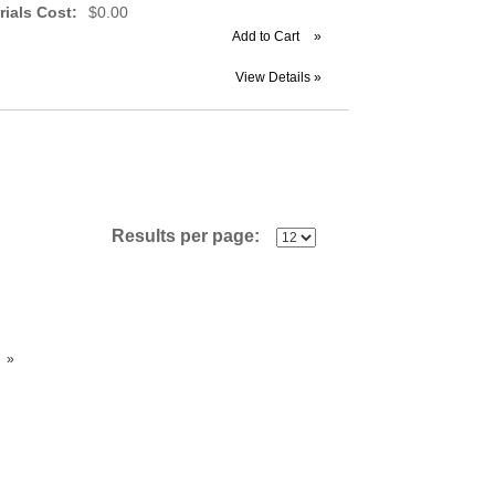
rials Cost:
$0.00
Add to Cart
»
View Details »
Results per page:
»