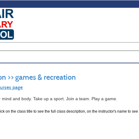
on >> games & recreation
ourses page
r mind and body. Take up a sport. Join a team. Play a game.
ck on the class title to see the full class description, on the instructor's name to see 