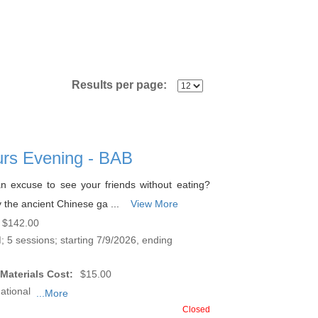
Results per page:
urs Evening - BAB
n excuse to see your friends without eating?
 the ancient Chinese ga ...
View More
$142.00
 5 sessions; starting 7/9/2026, ending
Materials Cost:
$15.00
ational
...More
Closed