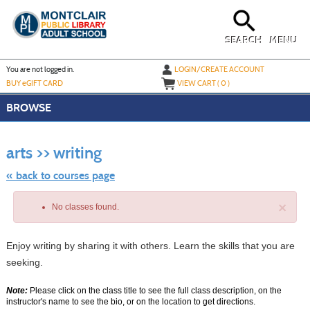
Skip
to
main
content
SEARCH
MENU
Y
ou are not logged in.
LOGIN/CREATE ACCOUNT
BUY
e
GIFT CARD
VIEW CART (
0
)
BROWSE
Skip
to
arts >> writing
class
listing
search
« back to courses page
×
No classes found.
Enjoy writing by sharing it with others. Learn the skills that you are
seeking.
Note:
Please click on the class title to see the full class description, on the
instructor's name to see the bio, or on the location to get directions.