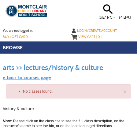
Skip
to
main
content
SEARCH
MENU
Y
ou are not logged in.
LOGIN/CREATE ACCOUNT
BUY
e
GIFT CARD
VIEW CART (
0
)
BROWSE
Skip
to
arts >> lectures/history & culture
class
listing
search
« back to courses page
×
No classes found.
history & culture
Note:
Please click on the class title to see the full class description, on the
instructor's name to see the bio, or on the location to get directions.