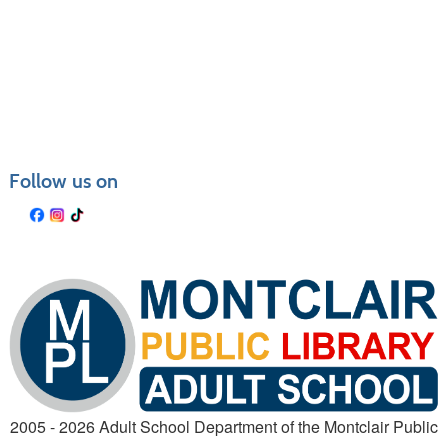
Follow us on
2005 - 2026 Adult School Department of the Montclair Public