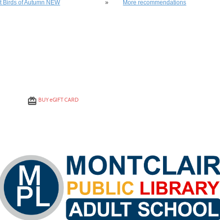
st Birds of Autumn NEW
»
More recommendations
BUY
e
GIFT CARD