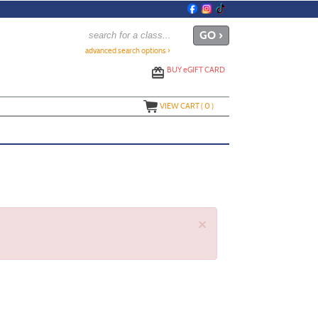
advanced search options ›
BUY
e
GIFT CARD
VIEW CART (
0
)
×