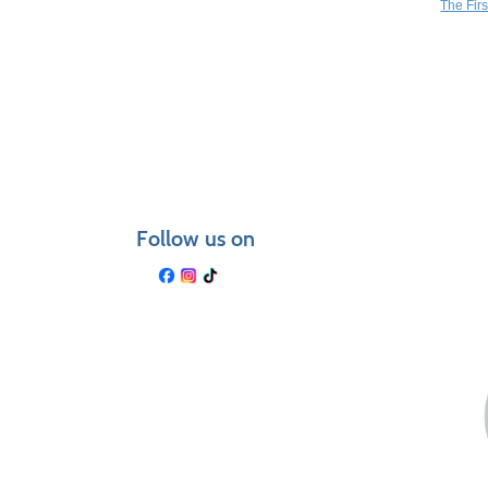
The Fir
Follow us on