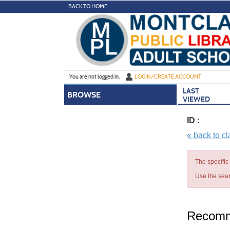
Skip
BACK TO HOME
to
main
content
Y
ou are not logged in.
LOGIN/CREATE ACCOUNT
LAST
BROWSE
VIEWED
ID :
« back to c
The specific
Use the sear
Recomm