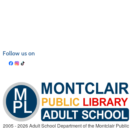
Follow us on
2005 - 2026 Adult School Department of the Montclair Public