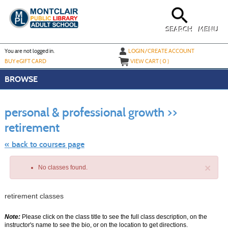
Skip
to
main
content
SEARCH
MENU
Y
ou are not logged in.
LOGIN/CREATE ACCOUNT
BUY
e
GIFT CARD
VIEW CART (
0
)
BROWSE
S
t
personal & professional growth >>
c
li
retirement
s
« back to courses page
×
No classes found.
retirement classes
Note:
Please click on the class title to see the full class description, on the
instructor's name to see the bio, or on the location to get directions.