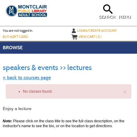
Skip
to
main
content
SEARCH
MENU
Y
ou are not logged in.
LOGIN/CREATE ACCOUNT
BUY
e
GIFT CARD
VIEW CART (
0
)
BROWSE
Skip
to
speakers & events >> lectures
class
listing
search
« back to courses page
×
No classes found.
Enjoy a lecture
Note:
Please click on the class title to see the full class description, on the
instructor's name to see the bio, or on the location to get directions.