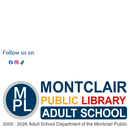
Follow us on
2005 - 2026 Adult School Department of the Montclair Public