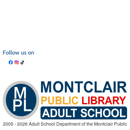
Follow us on
2005 - 2026 Adult School Department of the Montclair Public