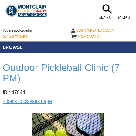
Skip
to
main
content
SEARCH
MENU
Y
ou are not logged in.
LOGIN/CREATE ACCOUNT
BUY
e
GIFT CARD
VIEW CART (
0
)
BROWSE
Outdoor Pickleball Clinic (7
PM)
ID :
47844
« back to classes page