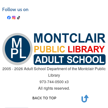
Follow us on
2005 - 2026 Adult School Department of the Montclair Public
Library
973-744-0500 x3
All rights reserved.
BACK TO TOP