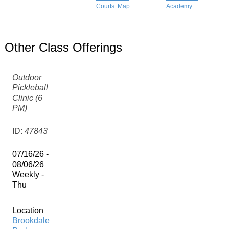
Courts
Map
Academy
Other Class Offerings
Outdoor
Pickleball
Clinic (6
PM)
ID:
47843
07/16/26 -
08/06/26
Weekly -
Thu
Location
Brookdale