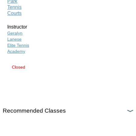
Park
Tennis
Courts
Instructor
Geralyn
Lanese
Elite Tennis
Academy
Closed
SEND
TO
FRIEND
»
Recommended Classes