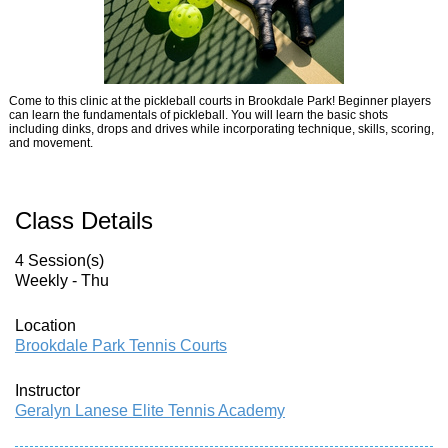
Come to this clinic at the pickleball courts in Brookdale Park! Beginner players
can learn the fundamentals of pickleball. You will learn the basic shots
including dinks, drops and drives while incorporating technique, skills, scoring,
and movement.
Class Details
4 Session(s)
Weekly - Thu
Location
Brookdale Park Tennis Courts
Instructor
Geralyn Lanese Elite Tennis Academy