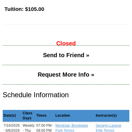
Tuition:
$105.00
Closed
Send to Friend »
Request More Info »
Schedule Information
Class
Date(s)
Times
Location
Instructor(s)
Days
7/16/2026
Weekly
07:00 PM -
Montclair, Brookdale
Geralyn Lanese
- 8/6/2026
- Thu
08:00 PM
Park Tennis
Elite Tennis