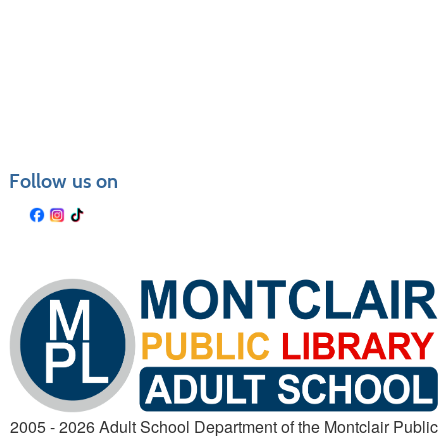
Follow us on
2005 - 2026 Adult School Department of the Montclair Public