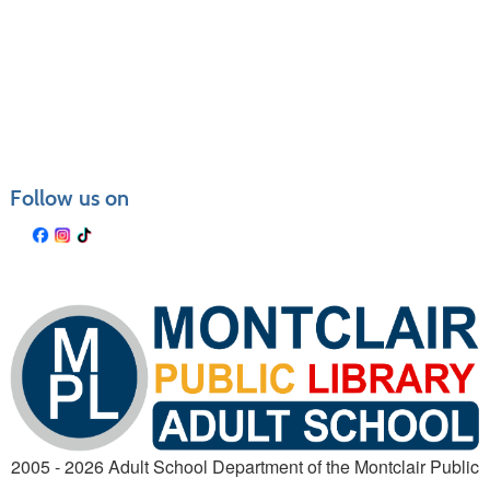
Follow us on
2005 - 2026 Adult School Department of the Montclair Public