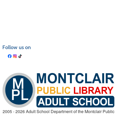
Follow us on
2005 - 2026 Adult School Department of the Montclair Public