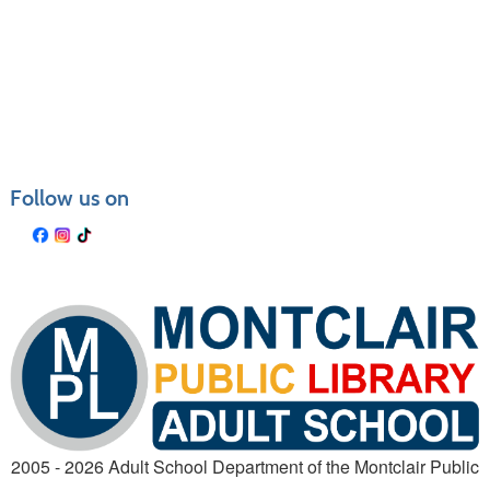
Follow us on
2005 - 2026 Adult School Department of the Montclair Public